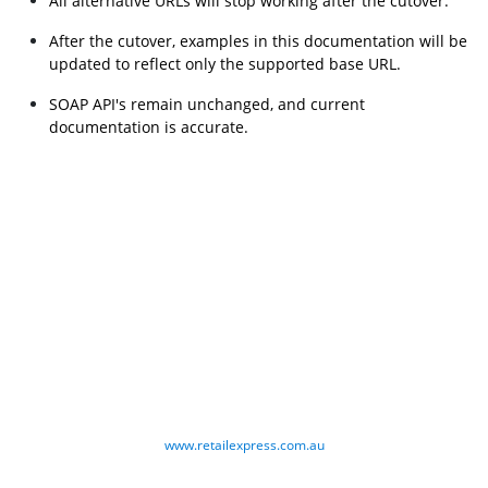
All alternative URLs will stop working after the cutover.
After the cutover, examples in this documentation will be 
updated to reflect only the supported base URL.
SOAP API's remain unchanged, and current 
documentation is accurate.
www.retailexpress.com.au