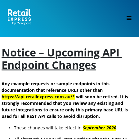
Notice – Upcoming API 
Endpoint Changes
Any example requests or sample endpoints in this 
documentation that reference URLs other than 
https://api.retailexpress.com.au/*
 will soon be retired. It is 
strongly recommended that you review any existing and 
future integrations to ensure only this primary base URL is 
used for all REST API calls to avoid disruption.
These changes will take effect in 
September 2026
.